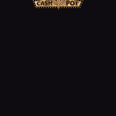
Jackpot Fever